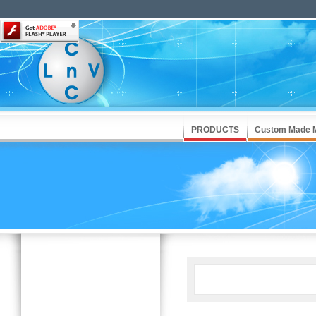
PRODUCTS
Custom Made 