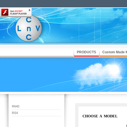
PRODUCTS
Custom Made 
R640
RS4
CHOOSE A MODEL